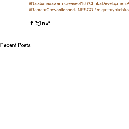
#Nalabanasawanincreaseof18
#ChilikaDevelopment
#RamsarConventionandUNESCO
#migratorybirdsfr
Recent Posts