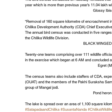
year which is more than previous year’s 11.04 lakh win
Glossy Ib
“Removal of 160 square kilometre of encroachment in 2
Chilika Development Authority (CDA) Chief Executiv
The annual bird census was conducted in five ranges
the Chilika Wildlife Division. 
BLACK WINGED 
Twenty-one teams comprising over 111 wildlife offici
in the exercise which began at 6 AM and concluded at 
Egret 
The census teams also include staffers of CDA, exper
(OUAT) and the members of the Pakhi Suraksha Samiti
group of Mangal jodi.  
Pond heron
The lake is spread over an area of 1,100 square kilome
#SatapadaandChilika
#SusantaNanda
#ChilikaWildlif