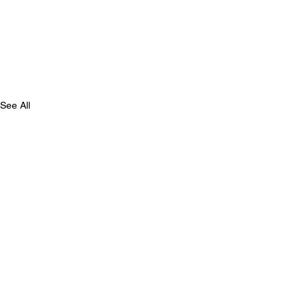
See All