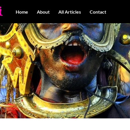
Home
About
All Articles
Contact