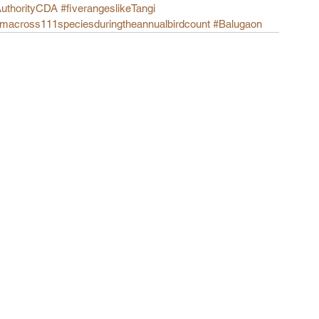
AuthorityCDA
#fiverangeslikeTangi
omacross111speciesduringtheannualbirdcount
#Balugaon