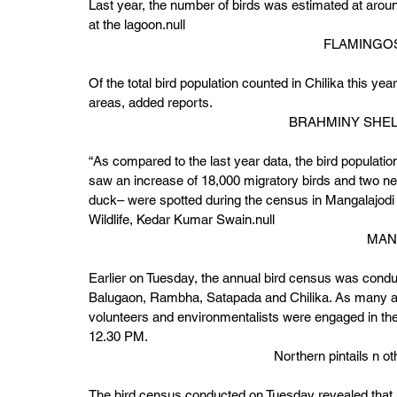
Last year, the number of birds was estimated at aroun
at the lagoon.null 
FLAMINGOS
Of the total bird population counted in Chilika this ye
areas, added reports. 
BRAHMINY SHEL
“As compared to the last year data, the bird populatio
saw an increase of 18,000 migratory birds and two ne
duck– were spotted during the census in Mangalajodi s
Wildlife, Kedar Kumar Swain.null 
MAN
Earlier on Tuesday, the annual bird census was conducte
Balugaon, Rambha, Satapada and Chilika. As many as 2
volunteers and environmentalists were engaged in th
12.30 PM. 
Northern pintails n
The bird census conducted on Tuesday revealed that m