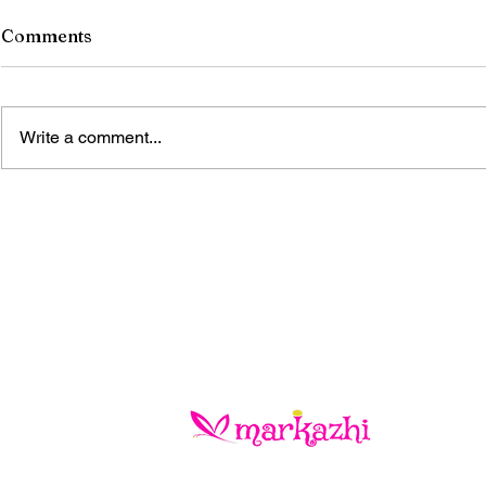
Comments
Write a comment...
The Blue Gold Hunters
When the S
Life!