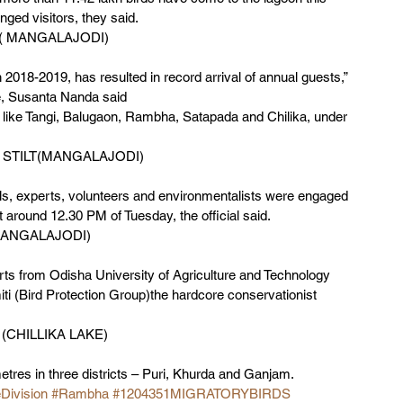
ged visitors, they said. 
is( MANGALAJODI)
018-2019, has resulted in record arrival of annual guests,” 
e, Susanta Nanda said 
 like Tangi, Balugaon, Rambha, Satapada and Chilika, under 
STILT(MANGALAJODI)
als, experts, volunteers and environmentalists were engaged 
around 12.30 PM of Tuesday, the official said. 
(MANGALAJODI)
ts from Odisha University of Agriculture and Technology 
 (Bird Protection Group)the hardcore conservationist 
 (CHILLIKA LAKE)
tres in three districts – Puri, Khurda and Ganjam.   
eDivision
#Rambha
#1204351MIGRATORYBIRDS