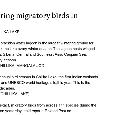
ering migratory birds In
LLIKA LAKE
brackish water lagoon is the largest wintering ground for 
lock the lake every winter season. The lagoon hosts winged 
, Siberia, Central and Southeast Asia, Caspian Sea, 
ry season. 
ILLIKA..MANGALA JODI
nnual bird census in Chilika Lake, the first Indian wetlands 
and UNESCO world heritage site,this year. This is the 
 decades. 
(CHILLIKA LAKE)
e exact, migratory birds from across 111 species during the 
oon yesterday, said reports.Related Post no 