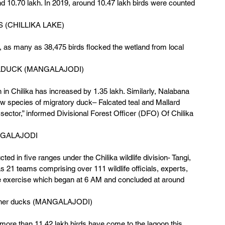
d 10.70 lakh. In 2019, around 10.47 lakh birds were counted 
 (CHILLIKA LAKE)
ar, as many as 38,475 birds flocked the wetland from local 
DUCK (MANGALAJODI)
n in Chilika has increased by 1.35 lakh. Similarly, Nalabana 
w species of migratory duck– Falcated teal and Mallard 
ector,” informed Divisional Forest Officer (DFO) Of Chilika 
GALAJODI 
d in five ranges under the Chilika wildlife division- Tangi, 
1 teams comprising over 111 wildlife officials, experts, 
e exercise which began at 6 AM and concluded at around 
 other ducks (MANGALAJODI)
ore than 11.42 lakh birds have come to the lagoon this 