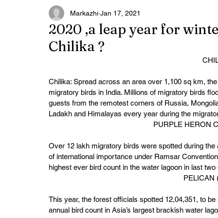
Markazhi
Jan 17, 2021
2020 ,a leap year for wint
Chilika ?
CHI
Chilika: Spread across an area over 1,100 sq km, the 
migratory birds in India. Millions of migratory birds f
guests from the remotest corners of Russia, Mongolia
Ladakh and Himalayas every year during the migrato
PURPLE HERON CH
Over 12 lakh migratory birds were spotted during the a
of international importance under Ramsar Convention 
highest ever bird count in the water lagoon in last two
PELICAN 
This year, the forest officials spotted 12,04,351, to b
annual bird count in Asia’s largest brackish water lag