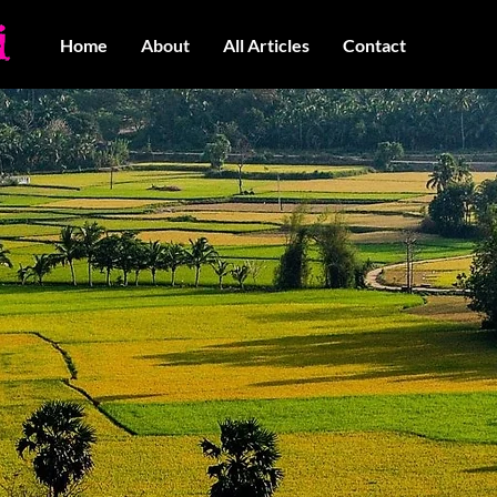
Home
About
All Articles
Contact