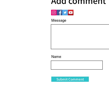
Add comment
Message
Name
Submit Comment