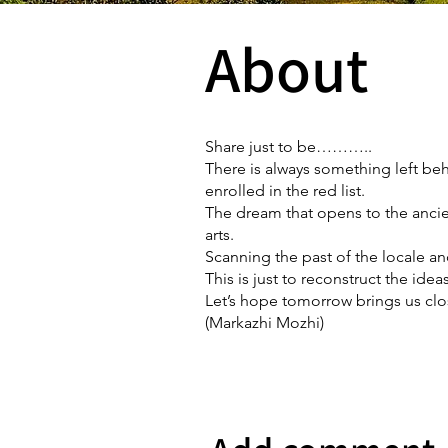
About
Share just to be………..
There is always something left be
enrolled in the red list.
The dream that opens to the ancien
arts.
Scanning the past of the locale an
This is just to reconstruct the ide
Let’s hope tomorrow brings us clos
(Markazhi Mozhi)