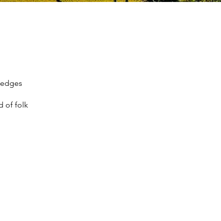
 hedges
d of folk