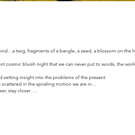
hind…a twig, fragments of a bangle, a seed, a blossom on the
t cosmic bluish night that we can never put to words, the worl
d setting insight into the problems of the present.
as scattered in the spiraling motion we are in…
er, stay closer…..