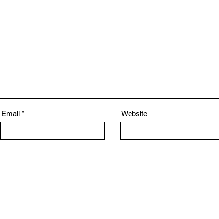
Email
Website