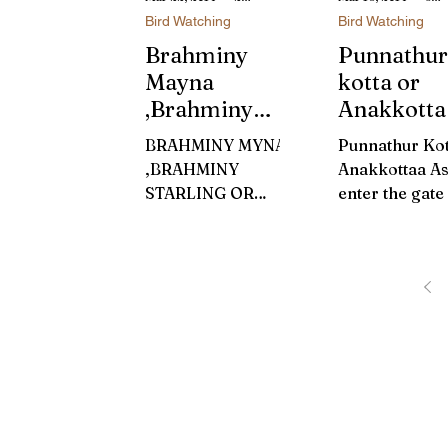
Bird Watching
Bird Watching
Brahminy
Punnathur
Mayna
kotta or
,Brahminy
Anakkotta
Starling Or
Guruvayu
BRAHMINY MYNA
Punnathur Kot
KARINTHALA
,BRAHMINY
Anakkottaa As
CHIKKALI
STARLING OR
enter the gate
(കരിന്തലച്ചികാ
KARINTHALACHIK
Punnathur Kott
ളി)
KALI BRAHMINY
strange organ
STARLING It was a
smell of elep
sultry day of
dung wakes yo
Meenamasam.Thoug
You will...
h the back yard
was...