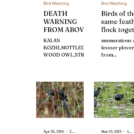
Bird Watching
Bird Watching
DEATH
Birds of th
WARNING
same feat
FROM ABOVE
flock toge
?
KALAN
mumurations 
KOZHI,MOTTLED
lessser plove
WOOD OWL,STRIX
from
OCELLATA Outside,
Kadammakkud
the night lay
early 1970s, a
inebriated with its
brown cloud
vastness. The wind
emerges in th
was spreading from
eastern horiz
the top...
it smoothly flo
Apr 30, 2016
2 min read
Mar 19, 2015
4 min read