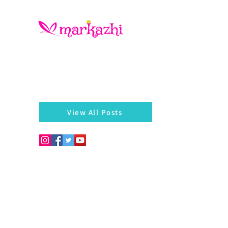
There is always something left behind…a twig, fragmen
of a bangle, a seed, a blossom on the hedges...
markazhi
View All Posts
Copyright © 2026. Develo