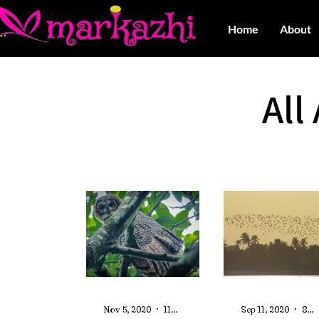
Home
About
All
Nov 5, 2020
11 min read
Sep 11, 2020
8 min read