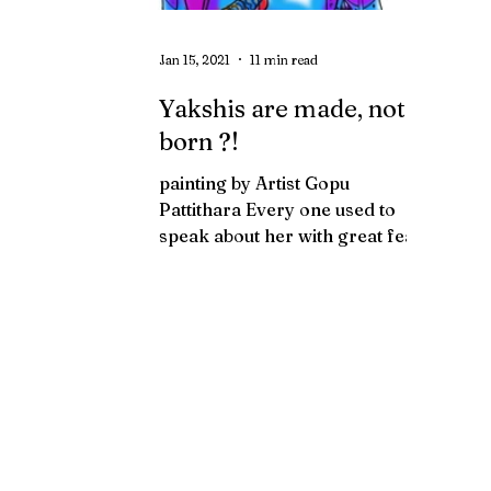
Jan 15, 2021
11 min read
Yakshis are made, not
born ?!
painting by Artist Gopu
Pattithara Every one used to
speak about her with great fear
and widened eyes. Listening to
them over and over...