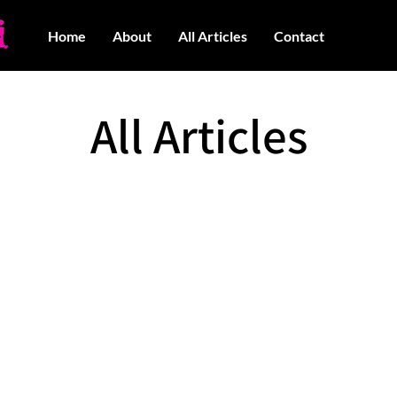
Home
About
All Articles
Contact
All Articles