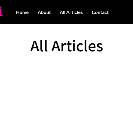
Home
About
All Articles
Contact
All Articles