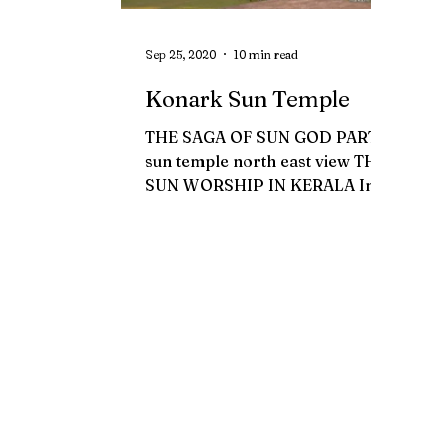
Sep 25, 2020
10 min read
Konark Sun Temple
THE SAGA OF SUN GOD PART 2
sun temple north east view THE
SUN WORSHIP IN KERALA In
the olden days, one of the
inevitable duty assigned...