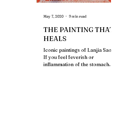
May 7, 2020
9 min read
THE PAINTING THAT
HEALS
Iconic paintings of Lanjia Saora
If you feel feverish or
inflammation of the stomach
you may consult a village
doctor. He identifies the...