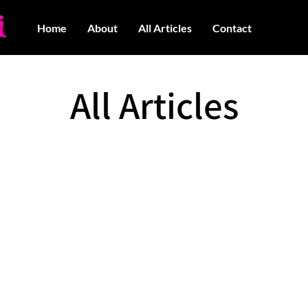
Home
About
All Articles
Contact
All Articles