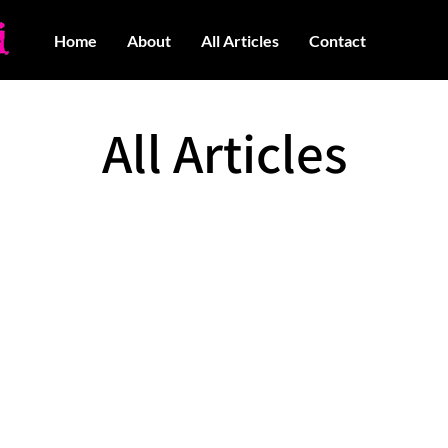
Home
About
All Articles
Contact
All Articles