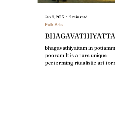
Jan 9, 2013
2 min read
Folk Arts
BHAGAVATHIYATTAM
bhagavathiyattam in pottammel
pooram It is a rare unique
performing ritualistic art form
of Bhagavathy or local dieties
presented by...