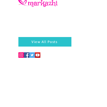
There is always something left behind…a twig, fragmen
of a bangle, a seed, a blossom on the hedges...
markazhi
View All Posts
Copyright © 2026. Develo