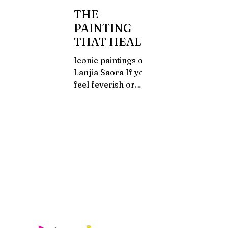
THE
PAINTING
THAT HEALS
Iconic paintings of
Lanjia Saora If you
feel feverish or
inflammation of the
stomach you may
consult a village
doctor. He identifies
the...