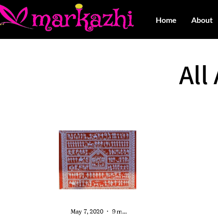
Home
About
All
May 7, 2020
9 min read