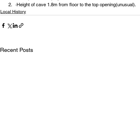
·Height of cave 1.8m from floor to the top opening(unusual).
Local History
Recent Posts