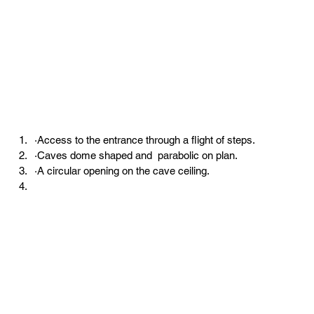
·Access to the entrance through a flight of steps.
·Caves dome shaped and  parabolic on plan.
·A circular opening on the cave ceiling.