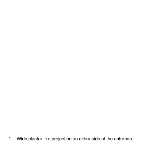
·Wide plaster like projection an either side of the entrance.