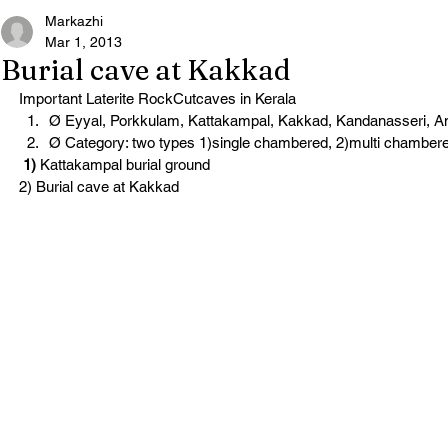
Markazhi
Mar 1, 2013
Burial cave at Kakkad
Important Laterite RockCutcaves in Kerala
Ø Eyyal, Porkkulam, Kattakampal, Kakkad, Kandanasseri, 
Ø Category: two types 1)single chambered, 2)multi chamber
 1)
 Kattakampal burial ground
2) Burial cave at Kakkad