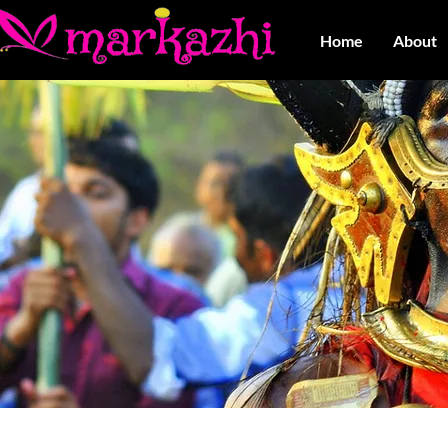
Home
About