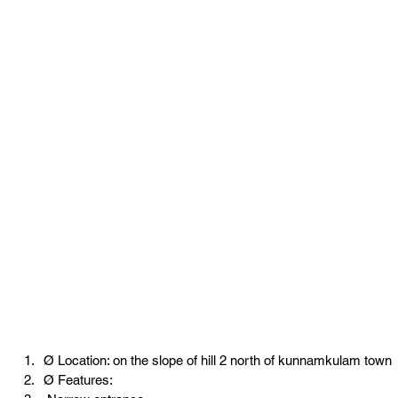
Ø Location: on the slope of hill 2 north of kunnamkulam town
Ø Features: