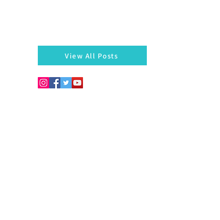
There is always something left behind…a twig, fragmen
of a bangle, a seed, a blossom on the hedges...
markazhi
View All Posts
Copyright © 2026. Develo