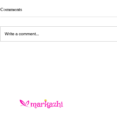
Comments
Write a comment...
ONCE THE STONES
BLOOMED IN KONARK