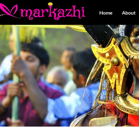
Home
About