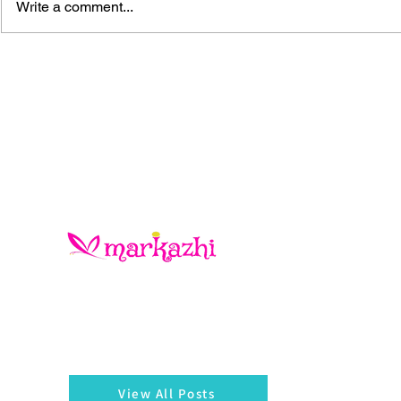
Write a comment...
ONCE THE STONES
BLOOMED IN KONARK
There is always something left behind…a twig, fragmen
of a bangle, a seed, a blossom on the hedges...
markazhi
View All Posts