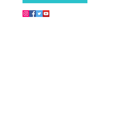
Copyright © 2026. Develo