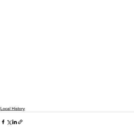
Local History