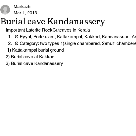
Markazhi
Mar 1, 2013
Burial cave Kandanassery
Important Laterite RockCutcaves in Kerala
Ø Eyyal, Porkkulam, Kattakampal, Kakkad, Kandanasseri, 
Ø Category: two types 1)single chambered, 2)multi chamber
 1)
 Kattakampal burial ground
2) Burial cave at Kakkad
3) Burial cave Kandanassery