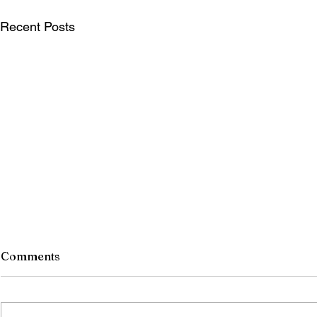
Recent Posts
Comments