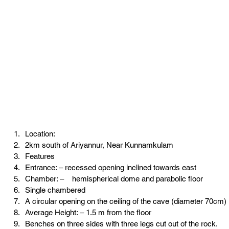
Location:
2km south of Ariyannur, Near Kunnamkulam
Features
Entrance: – recessed opening inclined towards east
Chamber: –    hemispherical dome and parabolic floor
Single chambered
A circular opening on the ceiling of the cave (diameter 70cm)
Average Height: – 1.5 m from the floor
Benches on three sides with three legs cut out of the rock.