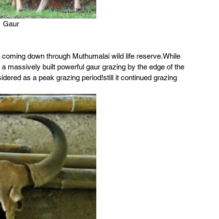
Gaur
 coming down through Muthumalai wild life reserve.While 
 a massively built powerful gaur grazing by the edge of the 
dered as a peak grazing period!still it continued grazing 