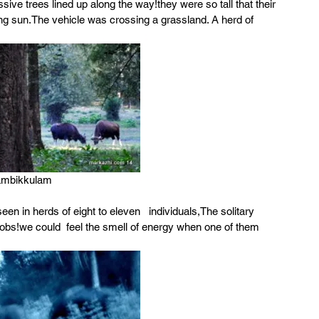
sive trees lined up along the way!they were so tall that their 
king sun.The vehicle was crossing a grassland. A herd of 
ambikkulam
en in herds of eight to eleven   individuals,The solitary 
bs!we could  feel the smell of energy when one of them 