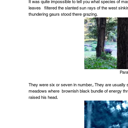
It was quite impossible to tell you what species of mas
leaves   filtered the slanted sun rays of the west sin
thundering gaurs stood there grazing.
Par
They were six or seven in number,. They are usually se
meadows where  brownish black bundle of energy thro
raised his head.