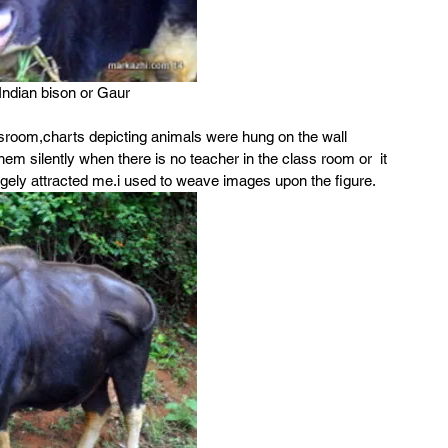
ndian bison or Gaur
assroom,charts depicting animals were hung on the wall 
m silently when there is no teacher in the class room or  it 
angely attracted me.i used to weave images upon the figure.