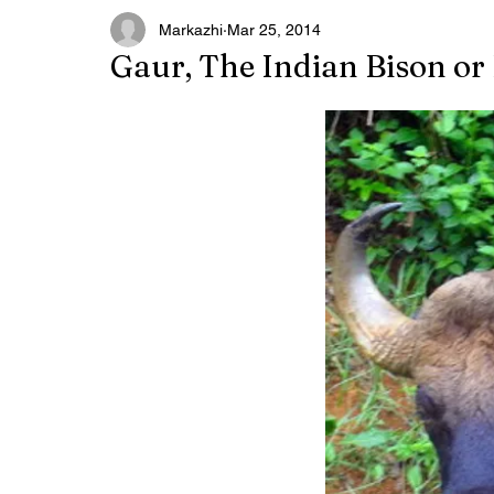
Markazhi
Mar 25, 2014
Gaur, The Indian Bison or