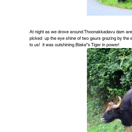
At night as we drove around Thoonakkadavu dam area 
picked  up the eye shine of two gaurs grazing by the 
to us!  it was outshining Blake”s Tiger in power!