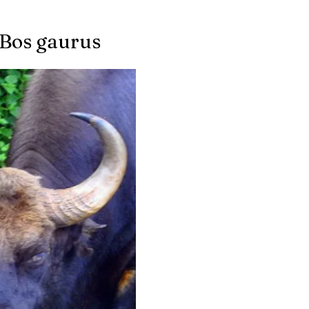
 Bos gaurus