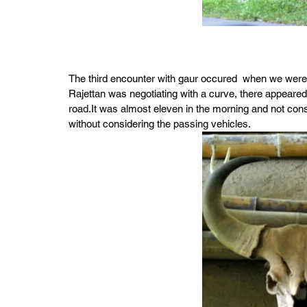
The third encounter with gaur occured  when we were
Rajettan was negotiating with a curve, there appeared
road.It was almost eleven in the morning and not consi
without considering the passing vehicles.