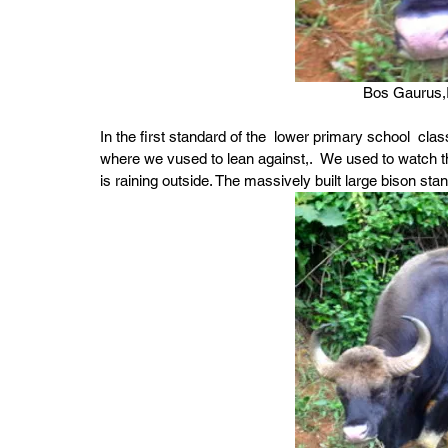
Bos Gaurus,I
In the first standard of the  lower primary school  cl
where we vused to lean against,.  We used to watch the
is raining outside. The massively built large bison st