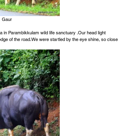
Gaur
in Parambikkulam wild life sanctuary .Our head light 
edge of the road.We were startled by the eye shine, so close 