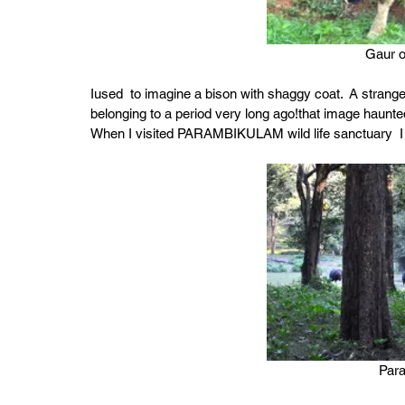
Gaur o
Iused  to imagine a bison with shaggy coat.  A strang
belonging to a period very long ago!that image haunte
When I visited PARAMBIKULAM wild life sanctuary  I got
Par