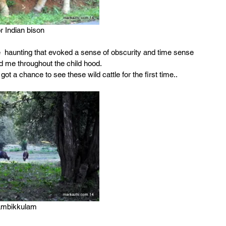
r Indian bison
e  haunting that evoked a sense of obscurity and time sense 
d me throughout the child hood.
 a chance to see these wild cattle for the first time..
ambikkulam