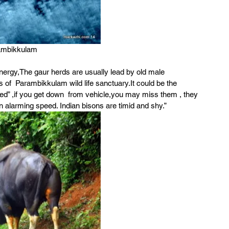
ambikkulam
nergy,The gaur herds are usually lead by old male 
s of  Parambikkulam wild life sanctuary.It could be the 
ned” ,if you get down  from vehicle,you may miss them , they 
an alarming speed. Indian bisons are timid and shy.”