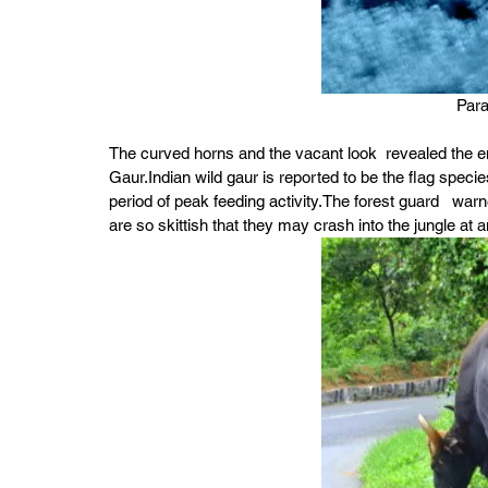
Par
The curved horns and the vacant look  revealed the e
Gaur.Indian wild gaur is reported to be the flag specie
period of peak feeding activity.The forest guard   war
are so skittish that they may crash into the jungle at 