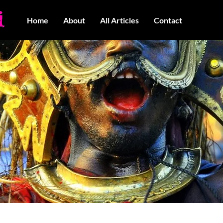
Home
About
All Articles
Contact