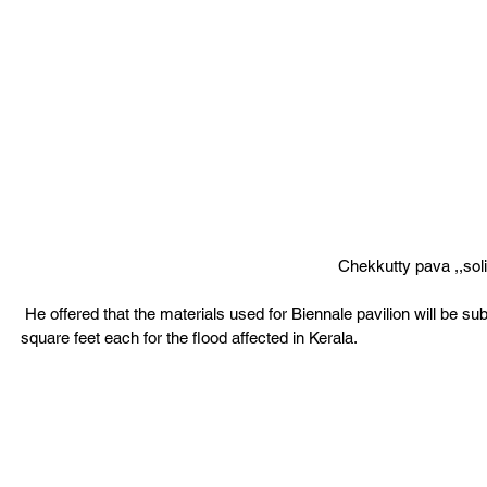
Chekkutty pava ,,soli
 He offered that the materials used for Biennale pavilion will be subsequently repurposed to construct at least a dozen homes of 600 
square feet each for the flood affected in Kerala. 