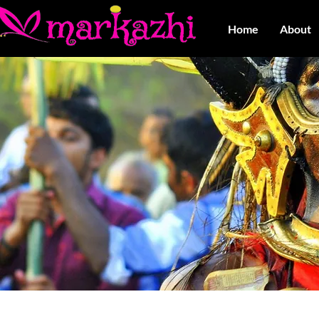
Home
About