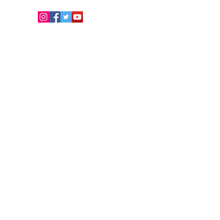
Copyright © 2026. Develo