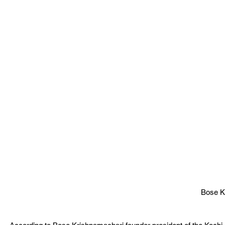
Bose K