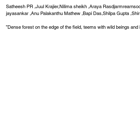
Satheesh PR ,Juul Krajier,Nilima sheikh ,Araya Rasdjarmrearnso
jayasankar ,Anu Palakanthu Mathew ,Bapi Das,Shilpa Gupta ,Shiri
”Dense forest on the edge of the field, teems with wild beings and in