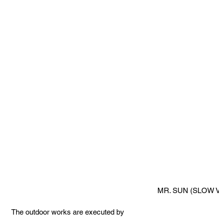
MR. SUN (SLOW V
 The outdoor works are executed by