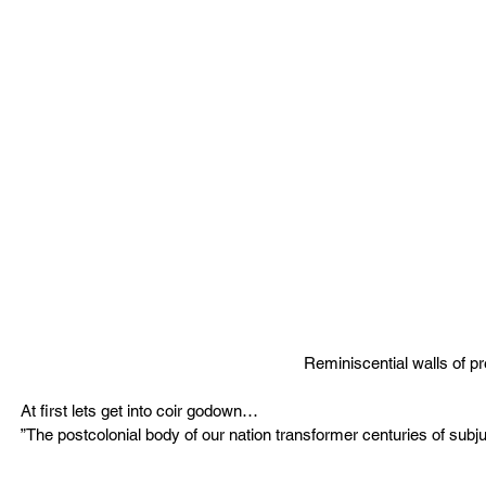
Reminiscential walls of p
At first lets get into coir godown…
”The postcolonial body of our nation transformer centuries of subju