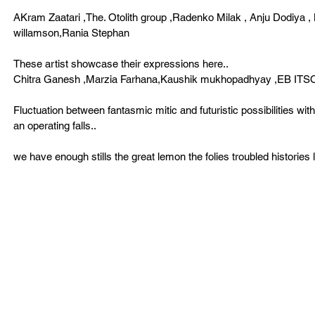
AKram Zaatari ,The. Otolith group ,Radenko Milak , Anju Dodiya 
willamson,Rania Stephan 
These artist showcase their expressions here.. 
Chitra Ganesh ,Marzia Farhana,Kaushik mukhopadhyay ,EB ITSO 
Fluctuation between fantasmic mitic and futuristic possibilities wi
an operating falls..  
we have enough stills the great lemon the folies troubled histories l