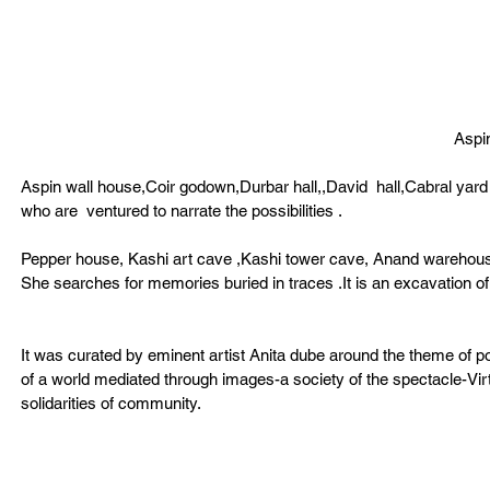
Aspi
Aspin wall house,Coir godown,Durbar hall,,David  hall,Cabral yar
who are  ventured to narrate the possibilities . 
Pepper house, Kashi art cave ,Kashi tower cave, Anand warehouse 
She searches for memories buried in traces .It is an excavation of
It was curated by eminent artist Anita dube around the theme of po
of a world mediated through images-a society of the spectacle-Vir
solidarities of community. 