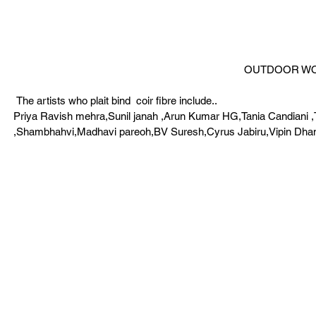
OUTDOOR WOR
 The artists who plait bind  coir fibre include..
Priya Ravish mehra,Sunil janah ,Arun Kumar HG,Tania Candiani ,
,Shambhahvi,Madhavi pareoh,BV Suresh,Cyrus Jabiru,Vipin Dhan