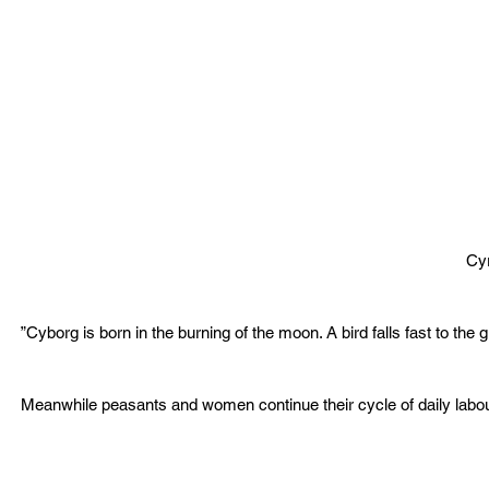
Cy
”Cyborg is born in the burning of the moon. A bird falls fast to the 
Meanwhile peasants and women continue their cycle of daily labou