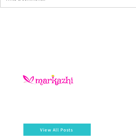
The Blue Gold Hunters
There is always something left behind…a twig, fragmen
of a bangle, a seed, a blossom on the hedges...
markazhi
View All Posts