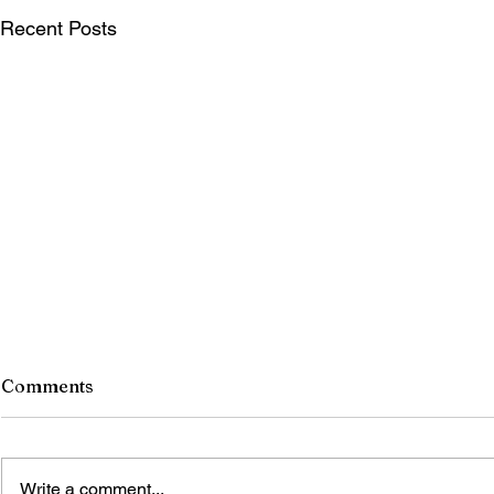
Recent Posts
Comments
Write a comment...