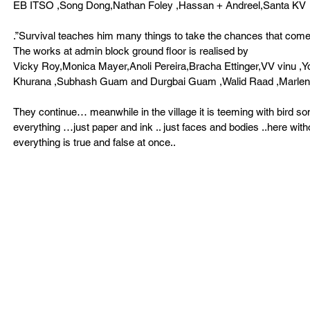
EB ITSO ,Song Dong,Nathan Foley ,Hassan + Andreel,Santa KV 
.”Survival teaches him many things to take the chances that come
The works at admin block ground floor is realised by 
Vicky Roy,Monica Mayer,Anoli Pereira,Bracha Ettinger,VV vinu ,
Khurana ,Subhash Guam and Durgbai Guam ,Walid Raad ,Marle
They continue… meanwhile in the village it is teeming with bird s
everything …just paper and ink .. just faces and bodies ..here wit
everything is true and false at once.. 