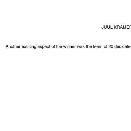
JUUL KRAIJE
Another exciting aspect of the winner was the team of 20 dedicated