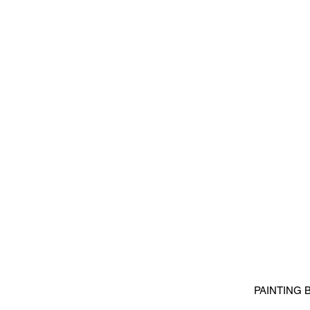
PAINTING 