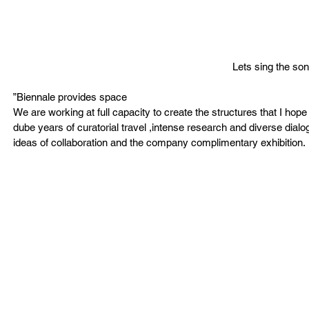
Lets sing the son
”Biennale provides space 
We are working at full capacity to create the structures that I hop
dube years of curatorial travel ,intense research and diverse dial
ideas of collaboration and the company complimentary exhibition. 