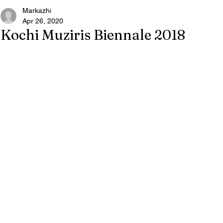
Markazhi
Apr 26, 2020
Kochi Muziris Biennale 2018