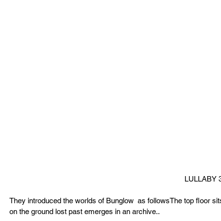
LULLABY 
They introduced the worlds of Bunglow  as followsThe top floor sits
on the ground lost past emerges in an archive..  