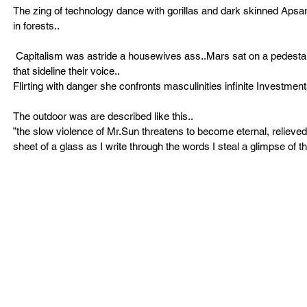
The zing of technology dance with gorillas and dark skinned Apsar
in forests.. 
 Capitalism was astride a housewives ass..Mars sat on a pedestal. !!!!Seated on the floor women can read books to understand history 
that sideline their voice..
Flirting with danger she confronts masculinities infinite Investme
The outdoor was are described like this.. 
”the slow violence of Mr.Sun threatens to become eternal, relieved 
sheet of a glass as I write through the words I steal a glimpse of 