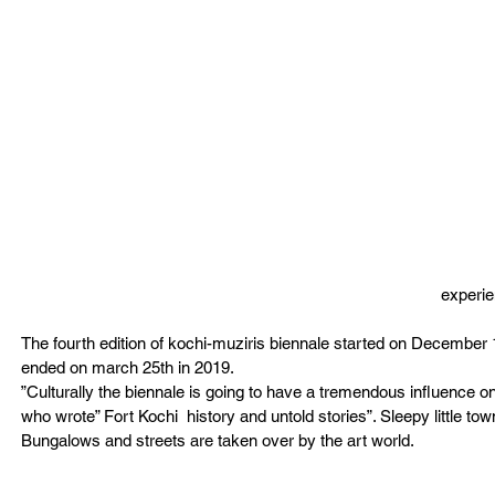
experi
The fourth edition of kochi-muziris biennale started on December 
ended on march 25th in 2019.
”Culturally the biennale is going to have a tremendous influence o
who wrote” Fort Kochi  history and untold stories”. Sleepy little t
Bungalows and streets are taken over by the art world. 