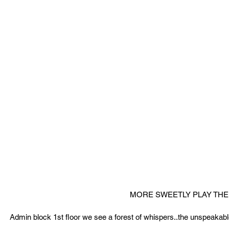
MORE SWEETLY PLAY THE 
Admin block 1st floor we see a forest of whispers..the unspeakable 