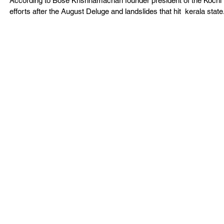
According to Bose Krishnamachari founder president of the Kochi Bi
efforts after the August Deluge and landslides that hit  kerala state.