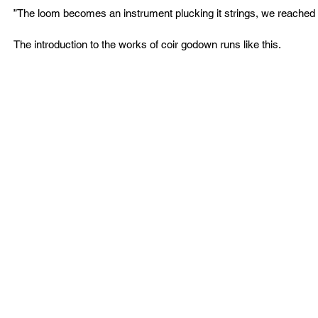
”The loom becomes an instrument plucking it strings, we reached 
The introduction to the works of coir godown runs like this.  