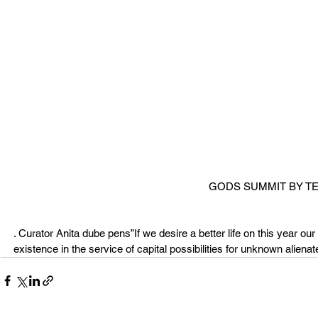
GODS SUMMIT BY 
. Curator Anita dube pens”If we desire a better life on this year our 
existence in the service of capital possibilities for unknown aliena