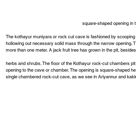
square-shaped opening in th
The kothayur muniyara or rock cut cave is fashioned by scooping  o
hollowing out necessary solid mass through the narrow opening. The
more than one meter. A jack fruit tree has grown in the pit, besides
herbs and shrubs. The floor of the Kothayur rock-cut chambers pit 
opening to the cave or chamber. The opening is square-shaped here.
single chambered rock-cut cave, as we see in Ariyannur and kak