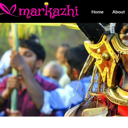
Home
About