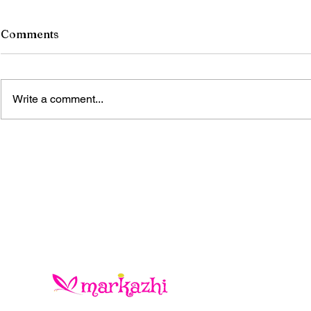
Comments
Write a comment...
The Blue Gold Hunters