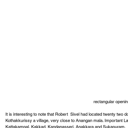
rectangular openin
It is interesting to note that Robert  Sivel had located twenty two 
Kothakkurissy a village, very close to Anangan mala. Important L
Kattakampal, Kakkad, Kandanasseri, Anakkara and Sukapuram.