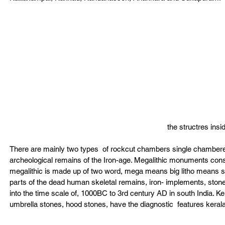
the structres ins
There are mainly two types  of rockcut chambers single chambere
archeological remains of the Iron-age. Megalithic monuments consis
megalithic is made up of two word, mega means big litho means sto
parts of the dead human skeletal remains, iron- implements, stone 
into the time scale of, 1000BC to 3rd century AD in south India. Ker
umbrella stones, hood stones, have the diagnostic  features kerala