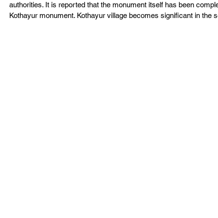
authorities. It is reported that the monument itself has been comple
Kothayur monument. Kothayur village becomes significant in the 