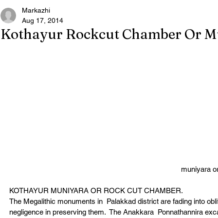
Markazhi
Aug 17, 2014
Kothayur Rockcut Chamber Or M
muniyara o
KOTHAYUR MUNIYARA OR ROCK CUT CHAMBER.
The Megalithic monuments in  Palakkad district are fading into obli
negligence in preserving them.  The Anakkara  Ponnathannira excava