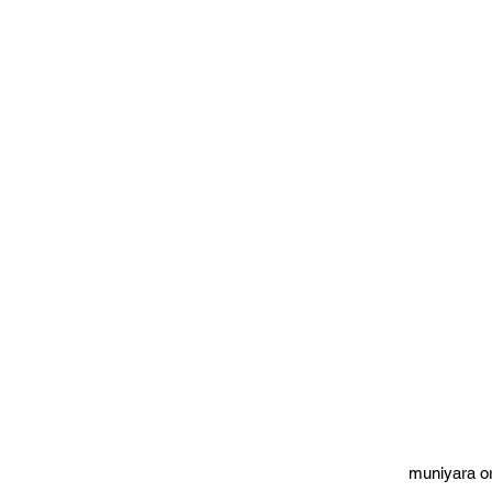
muniyara o