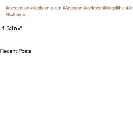
#excavation
#Vaniyamkulam
#Anangan
#rockbed
#Megalithic
#Ar
#Kothayur
Recent Posts