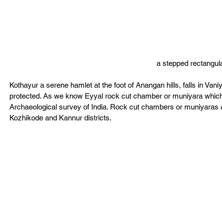
a stepped rectangular
Kothayur a serene hamlet at the foot of Anangan hills, falls in V
protected. As we know Eyyal rock cut chamber or muniyara which w
Archaeological survey of India. Rock cut chambers or muniyaras ar
Kozhikode and Kannur districts.