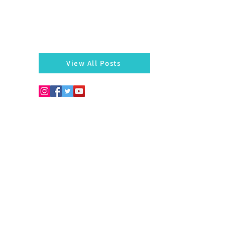
There is always something left behind…a twig, fragmen
of a bangle, a seed, a blossom on the hedges...
markazhi
View All Posts
Copyright © 2026. Develo