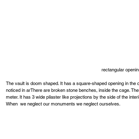
rectangular openin
The vault is doom shaped. It has a square-shaped opening in the cent
noticed in arThere are broken stone benches, inside the cage. The 
meter. It has 3 wide pilaster like projections by the side of the interi
When  we neglect our monuments we neglect ourselves.