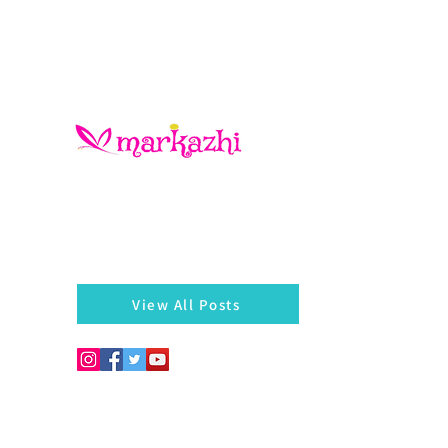
There is always something left behind…a twig, fragmen
of a bangle, a seed, a blossom on the hedges...
markazhi
View All Posts
Copyright © 2026. Develo