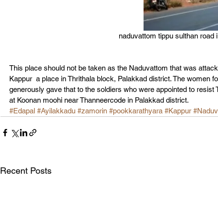
naduvattom tippu sulthan road i
This place should not be taken as the Naduvattom that was attack
Kappur  a place in Thrithala block, Palakkad district. The women folk
generously gave that to the soldiers who were appointed to resist 
at Koonan moohi near Thanneercode in Palakkad district.
#Edapal
#Ayilakkadu
#zamorin
#pookkarathyara
#Kappur
#Naduv
Recent Posts