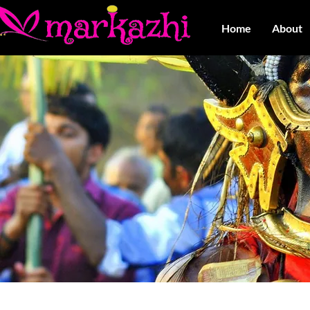
Home
About