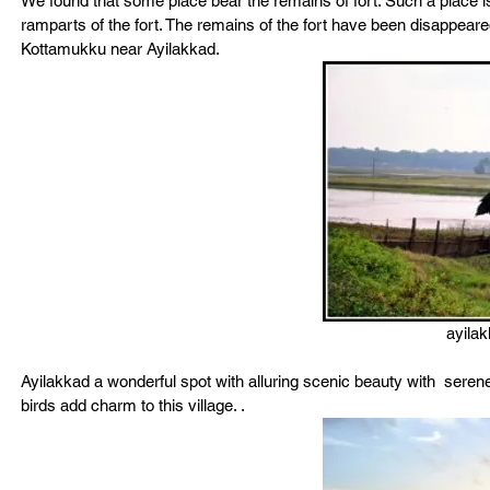
We found that some place bear the remains of fort. Such a place
ramparts of the fort. The remains of the fort have been disappeared I
Kottamukku near Ayilakkad.
ayila
Ayilakkad a wonderful spot with alluring scenic beauty with  seren
birds add charm to this village. .