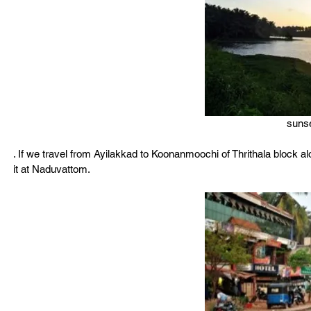
sunse
. If we travel from Ayilakkad to Koonanmoochi of Thrithala block a
it at Naduvattom.