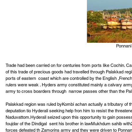
Ponnani 
Trade had been carried on for centuries from ports like Cochin. C
of this trade of precious goods had travelled through Palakkad region
ports of eastern  coast which are controlled by the English ,Frenc
rulers were weak . Hyders army constituted mainly a calvary army 
army to cross boarders through  narrow passes other than the Pa
Palakkad region was ruled byKombi achan actually a tributary of t
deputation tio Hyderali seeking help fron him to resist the threate
Naduvattom.Hyderali seized upon this opportunity to gain possessi
foujdar of the Dindigal  sent his brother in lawMukhdum sahib wit
forces defeated th Zamorins army and they were driven to Ponnani