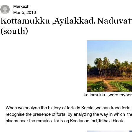
Markazhi
Mar 5, 2013
Kottamukku ,Ayilakkad. Naduvat
(south)
kottamukku ,were mysore s
When we analyse the history of forts in Kerala ,we can trace fort
recognise the presence of forts  by analyzing the way in which  t
places bear the remains  forts.eg Koottanad fort,Trithala block.