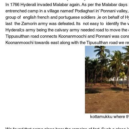
In 1766 Hyderali invaded Malabar again. As per the Malabar days 
entrenched camp in a village named’ Podiaghari in’ Ponnani valley,
group of  english french and portuguese soldiers ,ie on behalf of Hy
last  the Zamorin army was defeated. Its  not easy to  identify the 
Hyderali;s army being the calvary army needed road to move the c
Tippusulthan road connects Koonanmoochi and Ponnani was constu
Koonanmoochi towards east along with the Tipusulthan road we r
kottamukku where th