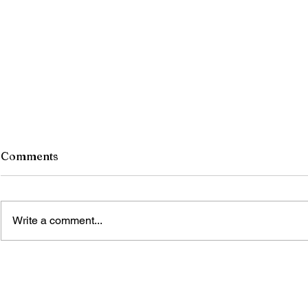
Comments
Write a comment...
The Blue Gold Hunters