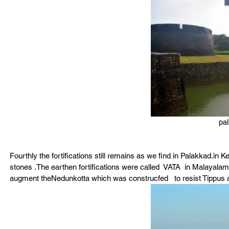
pal
Fourthly the fortifications still remains as we find in Palakkad.in
stones .The earthen fortifications were called  VATA  in Malayalam
augment theNedunkotta which was construcfed   to resist Tippus 