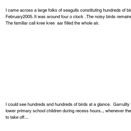
I came across a large folks of seagulls constituting hundreds of b
February2005. It was around four o clock . The noisy birds remaine
The familiar call kree kree  aar filled the whole air.
I could see hundreds and hundreds of birds at a glance.  Garrulity
lower primary school children during recess hours.., whenever the
to take off…