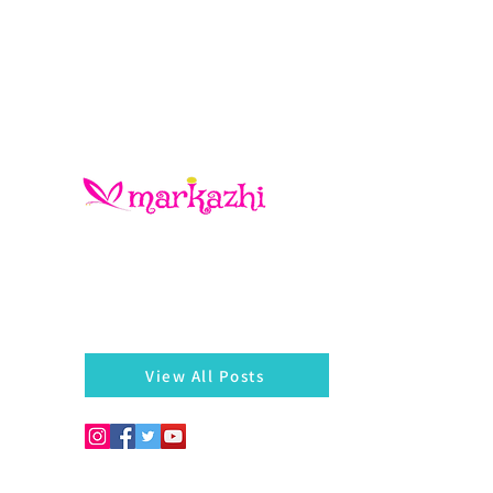
There is always something left behind…a twig, fragmen
of a bangle, a seed, a blossom on the hedges...
markazhi
View All Posts