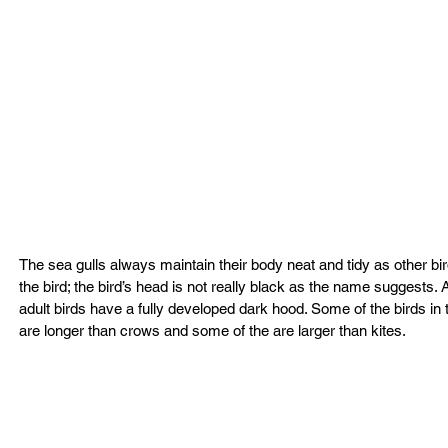
The sea gulls always maintain their body neat and tidy as other bi
the bird; the bird’s head is not really black as the name suggests. A
adult birds have a fully developed dark hood. Some of the birds 
are longer than crows and some of the are larger than kites.