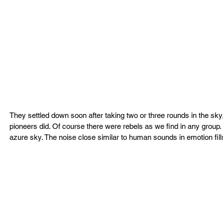
They settled down soon after taking two or three rounds in the sk
pioneers did. Of course there were rebels as we find in any group. 
azure sky. The noise close similar to human sounds in emotion fills 