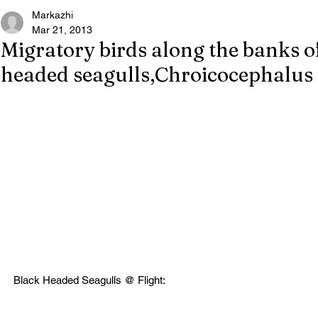
Markazhi
Mar 21, 2013
Migratory birds along the banks 
headed seagulls,Chroicocephalus 
Black Headed Seagulls @ Flight: