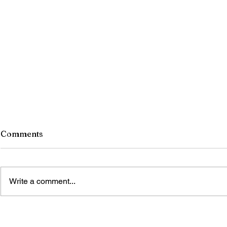
Comments
Write a comment...
TIME’S WINGED CHARIOT