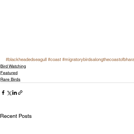
#blackheadedseagull
#coast
#migratorybirdsalongthecoastofbhar
Bird Watching
Featured
Rare Birds
Recent Posts