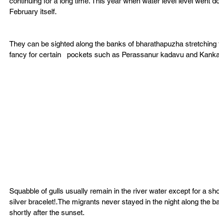
continuing for a long time. This year when water level level went do
February itself.
They can be sighted along the banks of bharathapuzha stretching fr
fancy for certain   pockets such as Perassanur kadavu and Kan
Squabble of gulls usually remain in the river water except for a s
silver bracelet!.The migrants never stayed in the night along the 
shortly after the sunset.