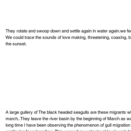
They rotate and swoop down and settle again in water again.we feel
We could trace the sounds of love making, threatening, coaxing, bul
the sunset.
A large gullery of The black headed seagulls are these migrants 
march..They leave the river basin by the beginning of March as wa
long time I have been observing the phenomenon of gull migration 