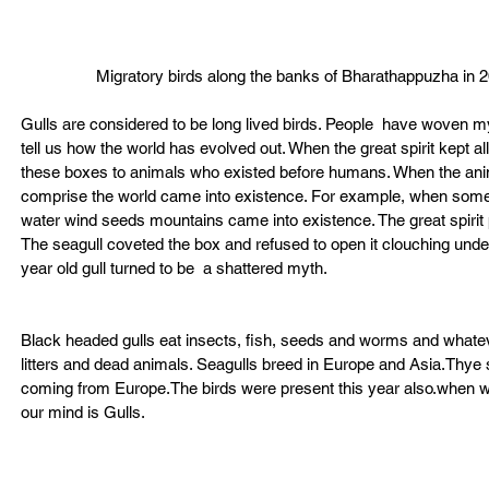
Migratory birds along the banks of Bharathappuzha in 
Gulls are considered to be long lived birds. People  have woven myt
tell us how the world has evolved out. When the great spirit kept al
these boxes to animals who existed before humans. When the anima
comprise the world came into existence. For example, when somebod
water wind seeds mountains came into existence. The great spirit pre
The seagull coveted the box and refused to open it clouching under
year old gull turned to be  a shattered myth.
Black headed gulls eat insects, fish, seeds and worms and whate
litters and dead animals. Seagulls breed in Europe and Asia.Thye 
coming from Europe.The birds were present this year also.when we
our mind is Gulls.