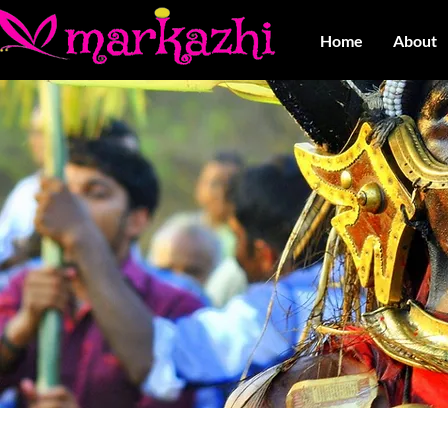
Home
About