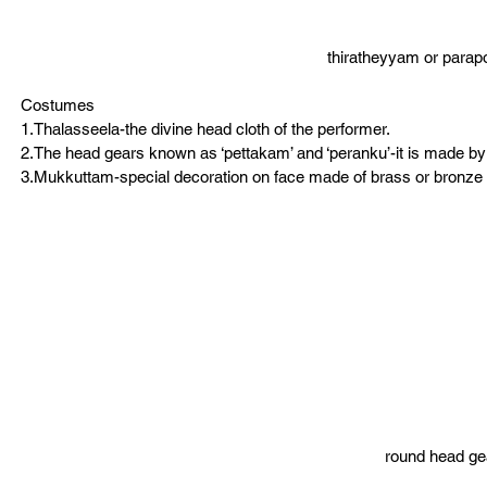
thiratheyyam or parap
Costumes
1.Thalasseela-the divine head cloth of the performer.
2.The head gears known as ‘pettakam’ and ‘peranku’-it is made by
3.Mukkuttam-special decoration on face made of brass or bronze 
round head ge