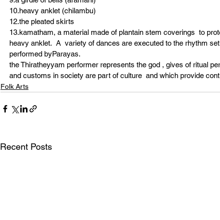
10.heavy anklet (chilambu)
12.the pleated skirts
13.kamatham, a material made of plantain stem coverings  to prot
heavy anklet.  A  variety of dances are executed to the rhythm se
performed byParayas.
the Thiratheyyam performer represents the god , gives of ritual 
and customs in society are part of culture  and which provide conti
Folk Arts
Recent Posts