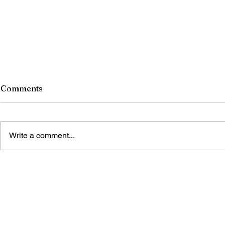
Comments
Write a comment...
The saga of the sun god