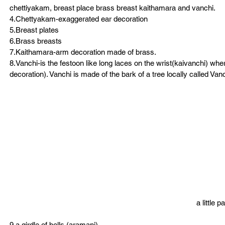
chettiyakam, breast place brass breast kaithamara and vanchi.
4.Chettyakam-exaggerated ear decoration
5.Breast plates
6.Brass breasts
7.Kaithamara-arm decoration made of brass.
8.Vanchi-is the festoon like long laces on the wrist(kaivanchi) wher
decoration). Vanchi is made of the bark of a tree locally called Vanc
a little 
9.a girdle of bells (aramani)