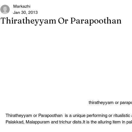
Markazhi
Jan 30, 2013
Thiratheyyam Or Parapoothan
thiratheyyam or parap
Thiratheyyam or Parapoothan  is a unique performing or ritualistic 
Palakkad, Malappuram and trichur dists.It is the alluring item in paka