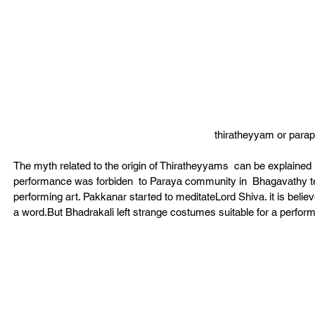
thiratheyyam or par
The myth related to the origin of Thiratheyyams  can be explained in
performance was forbiden  to Paraya community in  Bhagavathy t
performing art. Pakkanar started to meditateLord Shiva. it is beli
a word.But Bhadrakali left strange costumes suitable for a perform