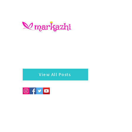
There is always something left behind…a twig, fragmen
of a bangle, a seed, a blossom on the hedges...
markazhi
View All Posts
Copyright © 2026. Develo