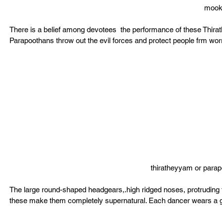
mook
There is a belief among devotees  the performance of these Thira
Parapoothans throw out the evil forces and protect people frm worr
thiratheyyam or par
The large round-shaped headgears,.high ridged noses, protruding t
these make them completely supernatural. Each dancer wears a girdl