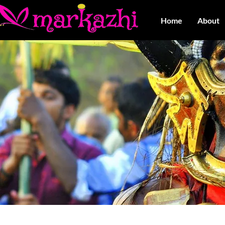
Home
About