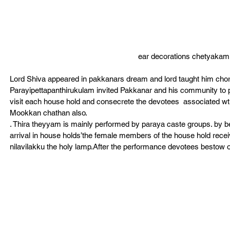
ear decorations chetyakam
Lord Shiva appeared in pakkanars dream and lord taught him cho
Parayipettapanthirukulam invited Pakkanar and his community to 
visit each house hold and consecrete the devotees  associated w
Mookkan chathan also.
. Thira theyyam is mainly performed by paraya caste groups. by b
arrival in house holds’the female members of the house hold rece
nilavilakku the holy lamp.After the performance devotees bestow o