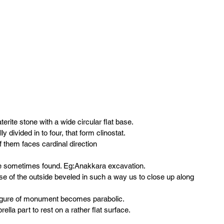
erite stone with a wide circular flat base.
y divided in to four, that form clinostat.
 them faces cardinal direction
e sometimes found. Eg:Anakkara excavation.
ase of the outside beveled in such a way us to close up along 
t figure of monument becomes parabolic.
ella part to rest on a rather flat surface.