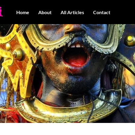
Home
About
All Articles
Contact