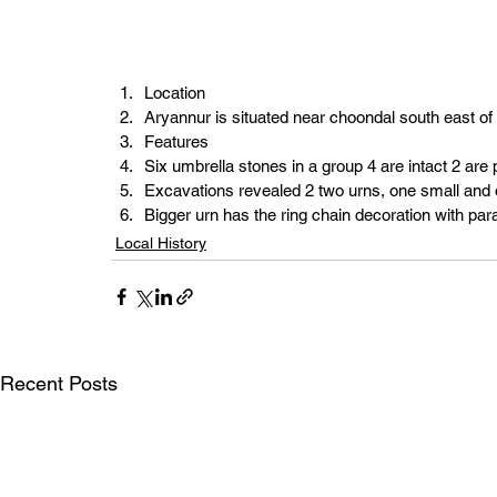
Location
Aryannur is situated near choondal south east 
Features
Six umbrella stones in a group 4 are intact 2 are 
Excavations revealed 2 two urns, one small and 
Bigger urn has the ring chain decoration with par
Local History
Recent Posts