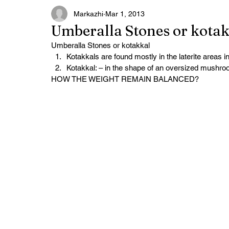
Markazhi
Mar 1, 2013
Umberalla Stones or kota
Umberalla Stones or kotakkal
Kotakkals are found mostly in the laterite areas 
Kotakkal: – in the shape of an oversized mushroo
HOW THE WEIGHT REMAIN BALANCED?