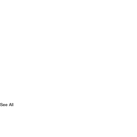
See All