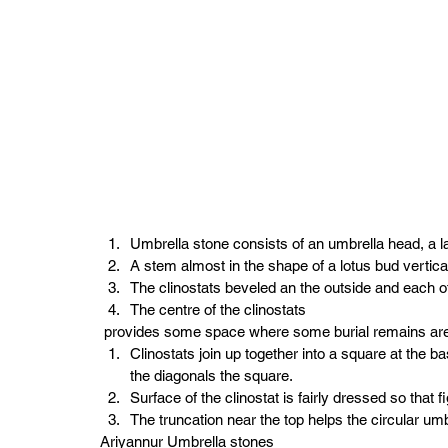
Umbrella stone consists of an umbrella head, a lat
A stem almost in the shape of a lotus bud verticall
The clinostats beveled an the outside and each of
The centre of the clinostats 
 provides some space where some burial remains ar
Clinostats join up together into a square at the b
the diagonals the square.
Surface of the clinostat is fairly dressed so tha
The truncation near the top helps the circular umbr
Ariyannur Umbrella stones