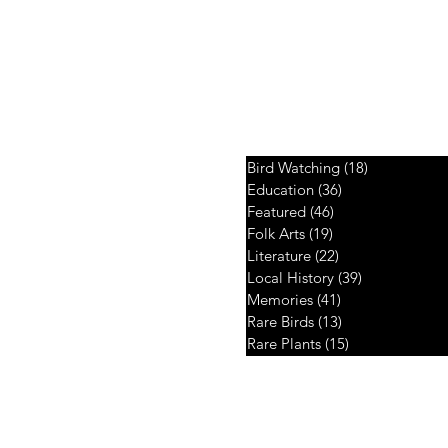
Your Choice
Bird Watching
(18)
18 posts
Education
(36)
36 posts
 twig, fragments
Featured
(46)
46 posts
dges...
Folk Arts
(19)
19 posts
Literature
(22)
22 posts
Local History
(39)
39 posts
Memories
(41)
41 posts
Rare Birds
(13)
13 posts
Rare Plants
(15)
15 posts
Copyright © 2026. Developed by
Intertoons Internet Services Pvt Ltd