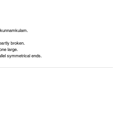
of kunnamkulam.
partly broken.
one large.
allel symmetrical ends.