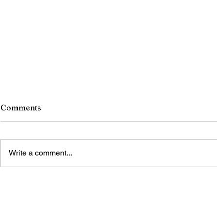
Comments
Write a comment...
ONCE THE STONES
BLOOMED IN KONARK