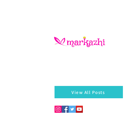
There is always something left behind…a
of a bangle, a seed, a blossom on the he
markazhi
View All Posts