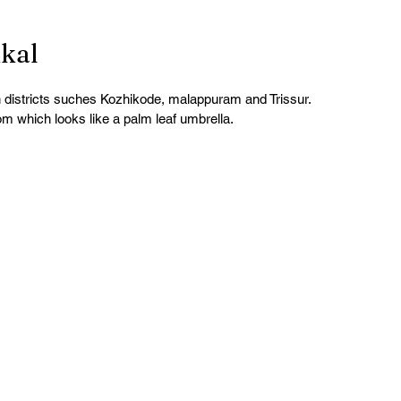
kkal
in districts suches Kozhikode, malappuram and Trissur.
m which looks like a palm leaf umbrella.